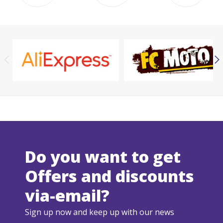
Do you want to get
Offers and discounts
via-email?
Sign up now and keep up with our news