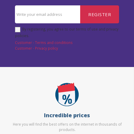
REGISTER
By registering, you agree to our terms of use and privacy
policies.
Customer - Terms and conditions
Customer - Privacy policy
Incredible prices
Here you will find the best offers on the internet in thousands of
products.