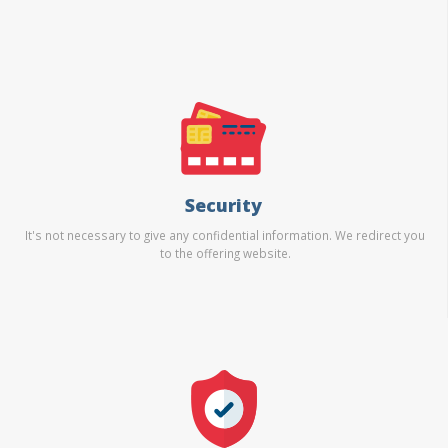
Security
It's not necessary to give any confidential information. We redirect you
to the offering website.