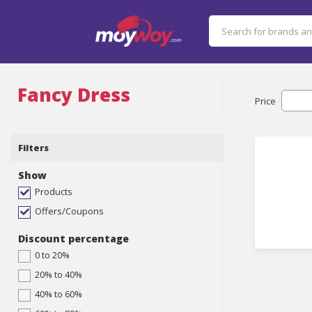
Fancy Dress
Price
Filters
Show
Products
Offers/Coupons
Discount percentage
0 to 20%
20% to 40%
40% to 60%