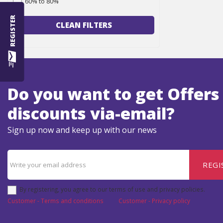
60% to 80%
REGISTER
CLEAN FILTERS
Do you want to get Offers
discounts via-email?
Sign up now and keep up with our news
REGI
By registering, you agree to our terms of use and privacy policies.
Customer - Terms and conditions
Customer - Privacy policy