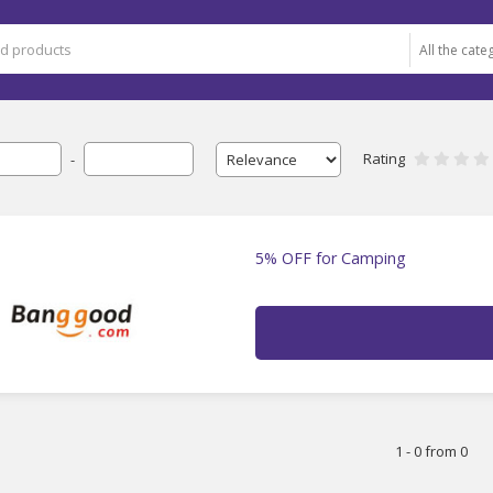
Rating
-
5% OFF for Camping
1 - 0 from 0