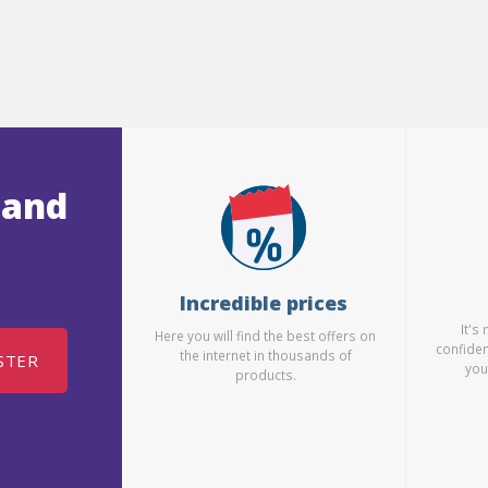
 and
Incredible prices
It's
Here you will find the best offers on
confiden
the internet in thousands of
STER
you
products.