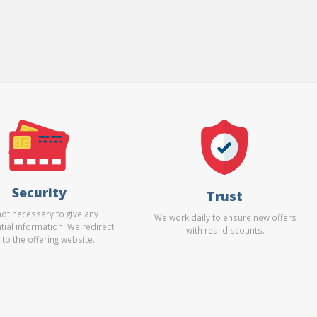
Security
Trust
 not necessary to give any
We work daily to ensure new offers
tial information. We redirect
with real discounts.
 to the offering website.