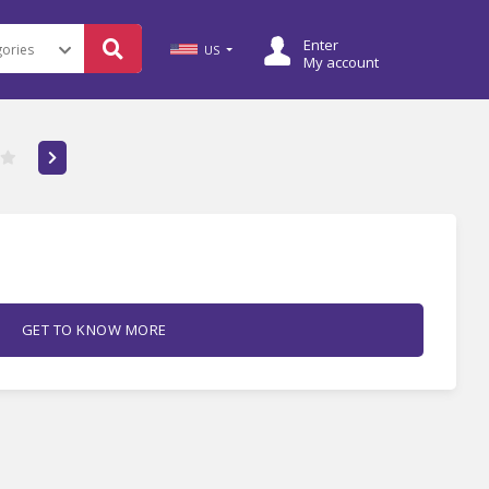
Enter
US
My account
GET TO KNOW MORE