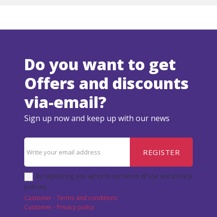
Do you want to get
Offers and discounts
via-email?
Sign up now and keep up with our news
REGISTER
By registering, you agree to our terms of use and privacy
policies.
Customer - Terms and conditions
Customer - Privacy policy