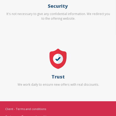
Security
It's not necessary to give any confidential information. We redirect you
to the offering website.
Trust
We work daily to ensure new offers with real discounts.
Client - Terms and conditions