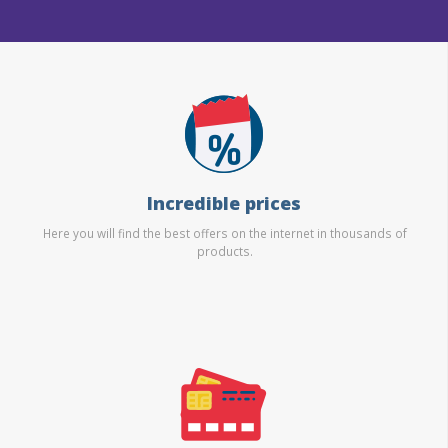
Incredible prices
Here you will find the best offers on the internet in thousands of
products.