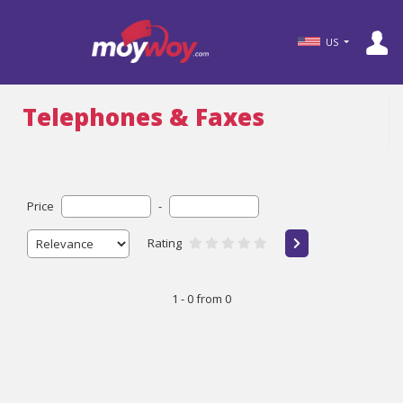
US
Telephones & Faxes
Price
-
Rating
1 - 0 from 0