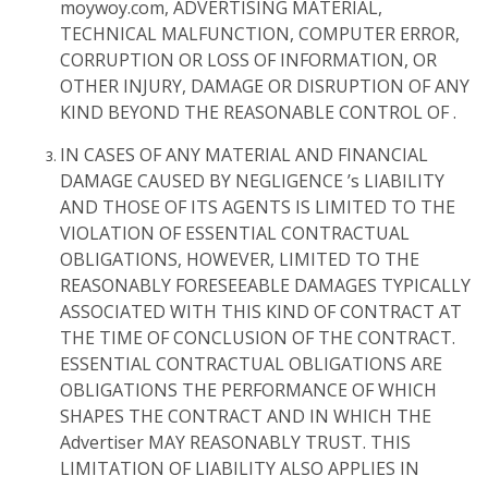
moywoy.com, ADVERTISING MATERIAL,
TECHNICAL MALFUNCTION, COMPUTER ERROR,
CORRUPTION OR LOSS OF INFORMATION, OR
OTHER INJURY, DAMAGE OR DISRUPTION OF ANY
KIND BEYOND THE REASONABLE CONTROL OF .
IN CASES OF ANY MATERIAL AND FINANCIAL
DAMAGE CAUSED BY NEGLIGENCE ’s LIABILITY
AND THOSE OF ITS AGENTS IS LIMITED TO THE
VIOLATION OF ESSENTIAL CONTRACTUAL
OBLIGATIONS, HOWEVER, LIMITED TO THE
REASONABLY FORESEEABLE DAMAGES TYPICALLY
ASSOCIATED WITH THIS KIND OF CONTRACT AT
THE TIME OF CONCLUSION OF THE CONTRACT.
ESSENTIAL CONTRACTUAL OBLIGATIONS ARE
OBLIGATIONS THE PERFORMANCE OF WHICH
SHAPES THE CONTRACT AND IN WHICH THE
Advertiser MAY REASONABLY TRUST. THIS
LIMITATION OF LIABILITY ALSO APPLIES IN