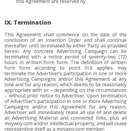
this Agreement are reserved by .
IX. Termination
This Agreement shall commence on the date of the
conclusion of an Insertion Order and shall continue
thereafter until terminated by either Party as provided
herein. Any concrete Advertising Campaign can be
terminated with a notice period of seventy-two (72)
hours in written form form. The definition of written
form form according to point III.6 applies. may
terminate the Advertiser’s participation in one or more
Advertising Campaigns and/or this Agreement at any
time and for any reason, which deems to be reasonably
appropriate with or – depending on the circumstances
– without prior notice to Advertiser. Upon termination
of Advertiser’s participation in one or more Advertising
Campaigns and/or this Agreement for any reason,
Advertiser will immediately cease all use of and delete
all Advertising Material and connected links, plus all
moywoy.com and/or intellectual property, and will cease
representing itself as a moywoy.com member.