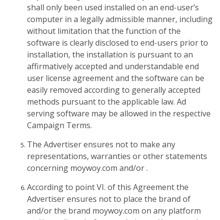
shall only been used installed on an end-user’s
computer in a legally admissible manner, including
without limitation that the function of the
software is clearly disclosed to end-users prior to
installation, the installation is pursuant to an
affirmatively accepted and understandable end
user license agreement and the software can be
easily removed according to generally accepted
methods pursuant to the applicable law. Ad
serving software may be allowed in the respective
Campaign Terms.
The Advertiser ensures not to make any
representations, warranties or other statements
concerning moywoy.com and/or .
According to point VI. of this Agreement the
Advertiser ensures not to place the brand of
and/or the brand moywoy.com on any platform