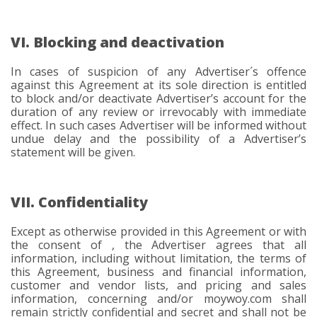
VI. Blocking and deactivation
In cases of suspicion of any Advertiser´s offence
against this Agreement at its sole direction is entitled
to block and/or deactivate Advertiser’s account for the
duration of any review or irrevocably with immediate
effect. In such cases Advertiser will be informed without
undue delay and the possibility of a Advertiser’s
statement will be given.
VII. Confidentiality
Except as otherwise provided in this Agreement or with
the consent of , the Advertiser agrees that all
information, including without limitation, the terms of
this Agreement, business and financial information,
customer and vendor lists, and pricing and sales
information, concerning and/or moywoy.com shall
remain strictly confidential and secret and shall not be