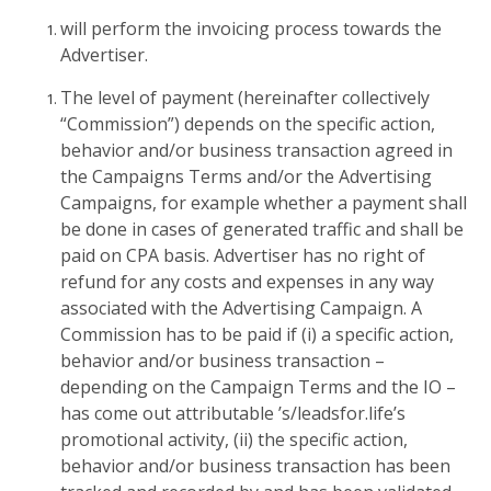
will perform the invoicing process towards the
Advertiser.
The level of payment (hereinafter collectively
“Commission”) depends on the specific action,
behavior and/or business transaction agreed in
the Campaigns Terms and/or the Advertising
Campaigns, for example whether a payment shall
be done in cases of generated traffic and shall be
paid on CPA basis. Advertiser has no right of
refund for any costs and expenses in any way
associated with the Advertising Campaign. A
Commission has to be paid if (i) a specific action,
behavior and/or business transaction –
depending on the Campaign Terms and the IO –
has come out attributable ’s/leadsfor.life’s
promotional activity, (ii) the specific action,
behavior and/or business transaction has been