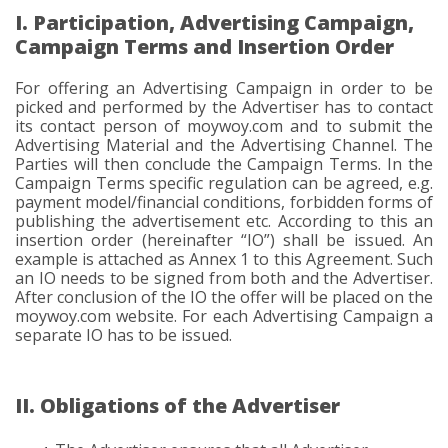
I. Participation, Advertising Campaign,
Campaign Terms and Insertion Order
For offering an Advertising Campaign in order to be
picked and performed by the Advertiser has to contact
its contact person of moywoy.com and to submit the
Advertising Material and the Advertising Channel. The
Parties will then conclude the Campaign Terms. In the
Campaign Terms specific regulation can be agreed, e.g.
payment model/financial conditions, forbidden forms of
publishing the advertisement etc. According to this an
insertion order (hereinafter “IO”) shall be issued. An
example is attached as Annex 1 to this Agreement. Such
an IO needs to be signed from both and the Advertiser.
After conclusion of the IO the offer will be placed on the
moywoy.com website. For each Advertising Campaign a
separate IO has to be issued.
II. Obligations of the Advertiser