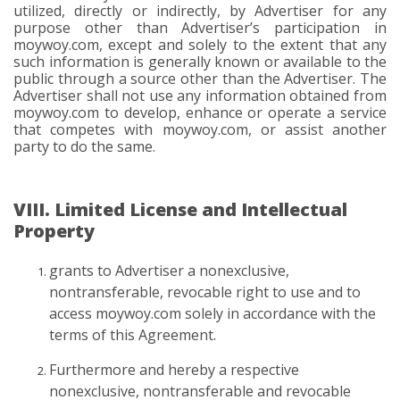
utilized, directly or indirectly, by Advertiser for any
purpose other than Advertiser’s participation in
moywoy.com, except and solely to the extent that any
such information is generally known or available to the
public through a source other than the Advertiser. The
Advertiser shall not use any information obtained from
moywoy.com to develop, enhance or operate a service
that competes with moywoy.com, or assist another
party to do the same.
VIII. Limited License and Intellectual
Property
grants to Advertiser a nonexclusive,
nontransferable, revocable right to use and to
access moywoy.com solely in accordance with the
terms of this Agreement.
Furthermore and hereby a respective
nonexclusive, nontransferable and revocable