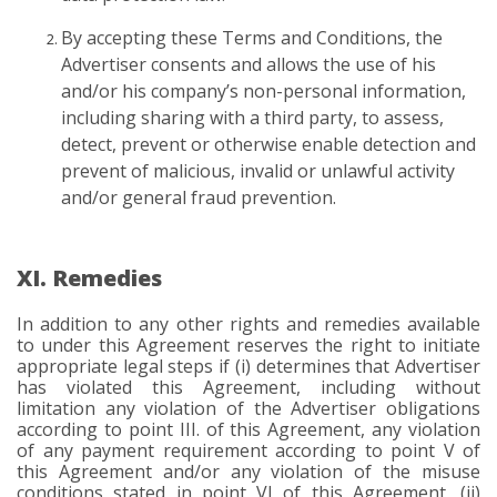
By accepting these Terms and Conditions, the
Advertiser consents and allows the use of his
and/or his company’s non-personal information,
including sharing with a third party, to assess,
detect, prevent or otherwise enable detection and
prevent of malicious, invalid or unlawful activity
and/or general fraud prevention.
XI. Remedies
In addition to any other rights and remedies available
to under this Agreement reserves the right to initiate
appropriate legal steps if (i) determines that Advertiser
has violated this Agreement, including without
limitation any violation of the Advertiser obligations
according to point III. of this Agreement, any violation
of any payment requirement according to point V of
this Agreement and/or any violation of the misuse
conditions stated in point VI of this Agreement, (ii)