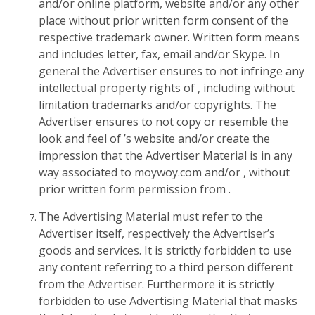
and/or online platform, website and/or any other
place without prior written form consent of the
respective trademark owner. Written form means
and includes letter, fax, email and/or Skype. In
general the Advertiser ensures to not infringe any
intellectual property rights of , including without
limitation trademarks and/or copyrights. The
Advertiser ensures to not copy or resemble the
look and feel of ’s website and/or create the
impression that the Advertiser Material is in any
way associated to moywoy.com and/or , without
prior written form permission from .
The Advertising Material must refer to the
Advertiser itself, respectively the Advertiser’s
goods and services. It is strictly forbidden to use
any content referring to a third person different
from the Advertiser. Furthermore it is strictly
forbidden to use Advertising Material that masks