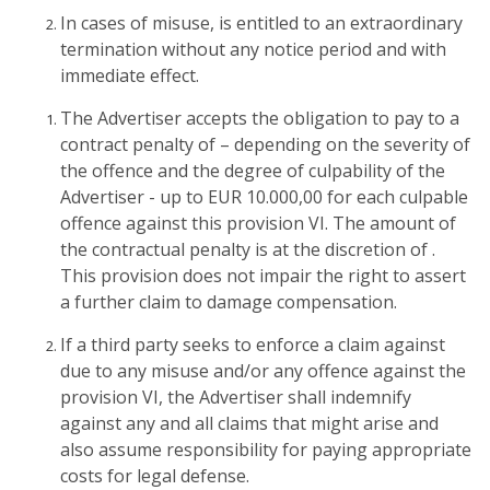
In cases of misuse, is entitled to an extraordinary
termination without any notice period and with
immediate effect.
The Advertiser accepts the obligation to pay to a
contract penalty of – depending on the severity of
the offence and the degree of culpability of the
Advertiser - up to EUR 10.000,00 for each culpable
offence against this provision VI. The amount of
the contractual penalty is at the discretion of .
This provision does not impair the right to assert
a further claim to damage compensation.
If a third party seeks to enforce a claim against
due to any misuse and/or any offence against the
provision VI, the Advertiser shall indemnify
against any and all claims that might arise and
also assume responsibility for paying appropriate
costs for legal defense.