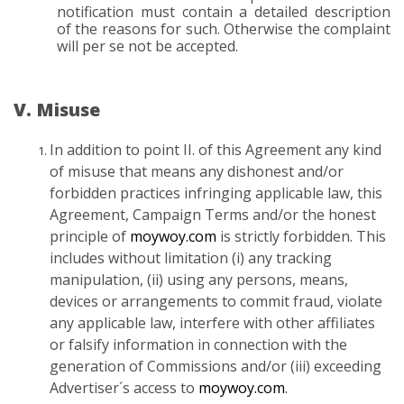
notification must contain a detailed description
of the reasons for such. Otherwise the complaint
will per se not be accepted.
V. Misuse
In addition to point II. of this Agreement any kind
of misuse that means any dishonest and/or
forbidden practices infringing applicable law, this
Agreement, Campaign Terms and/or the honest
principle of
moywoy.com
is strictly forbidden. This
includes without limitation (i) any tracking
manipulation, (ii) using any persons, means,
devices or arrangements to commit fraud, violate
any applicable law, interfere with other affiliates
or falsify information in connection with the
generation of Commissions and/or (iii) exceeding
Advertiser´s access to
moywoy.com
.