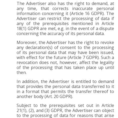
The Advertiser also has the right to demand, at
any time, that corrects inaccurate personal
information concerning it (Article 16 GDPR). The
Advertiser can restrict the processing of data if
any of the prerequisites mentioned in Article
18(1) GDPR are met, e.g. in the event of a dispute
concerning the accuracy of its personal data.
Moreover, the Advertiser has the right to revoke
any declaration(s) of consent to the processing
of its personal data that may have been issued,
with effect for the future (Article 7 GDPR). Such a
revocation does not, however, affect the legality
of the processing that has taken place up until
then.
In addition, the Advertiser is entitled to demand
that provides the personal data transferred to it
in a format that permits the transfer thereof to
another body (Art. 20 GDPR).
Subject to the prerequisites set out in Article
21(1), (2), and (3) GDPR, the Advertiser can object
to the processing of data for reasons that arise