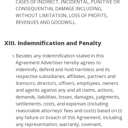
CASES OF INDIRECT, INCIDENTAL, PUNITIVE OR
CONSEQUENTIAL DAMAGE INCLUDING,
WITHOUT LIMITATION, LOSS OF PROFITS,
REVENUES AND GOODWILL.
XIII. Indemnification and Penalty
Besides any indemnification stated in this
Agreement Advertiser hereby agrees to
indemnify, defend and hold harmless and its
respective subsidiaries, affiliates, partners and
licensors, directors, officers, employees, owners
and agents against any and all claims, actions,
demands, liabilities, losses, damages, judgments,
settlements, costs, and expenses (including
reasonable attorneys’ fees and costs) based on (i)
any failure or breach of this Agreement, including
any representation, warranty, covenant,