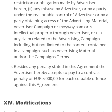
restriction or obligation made by Advertiser
herein, (ii) any misuse by Advertiser, or by a party
under the reasonable control of Advertiser or by a
party obtaining access of the Advertising Material,
Advertiser Campaign or moywoy.com or ’s
intellectual property through Advertiser, or (iii)
any claim related to the Advertising Campaign,
including but not limited to the content contained
in a campaign, such as Advertising Material
and/or the Campaigns Terms.
Besides any penalty stated in this Agreement the
Advertiser hereby accepts to pay to a contract
penalty of EUR 5.000,00 for each culpable offence
against this Agreement.
XIV. Modifications