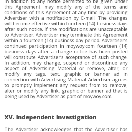
In addition to any notice permitted to be given under
this Agreement, may modify any of the terms and
conditions of this Agreement at any time by providing
Advertiser with a notification by E-mail. The changes
will become effective within fourteen (14) business days
after such notice. If the modifications are unacceptable
to Advertiser, Advertiser may terminate this Agreement
within a fourteen (14) business day period. Advertiser’s
continued participation in moywoy.com fourteen (14)
business days after a change notice has been posted
will constitute Advertiser’s acceptance of such change.
In addition, may change, suspend or discontinue any
aspect of Advertising Material or remove, alter, or
modify any tags, text, graphic or banner ad in
connection with Advertising Material. Advertiser agrees
to promptly implement any request from to remove,
alter or modify any link, graphic or banner ad that is
being used by Advertiser as part of moywoy.com.
XV. Independent Investigation
The Advertiser acknowledges that the Advertiser has