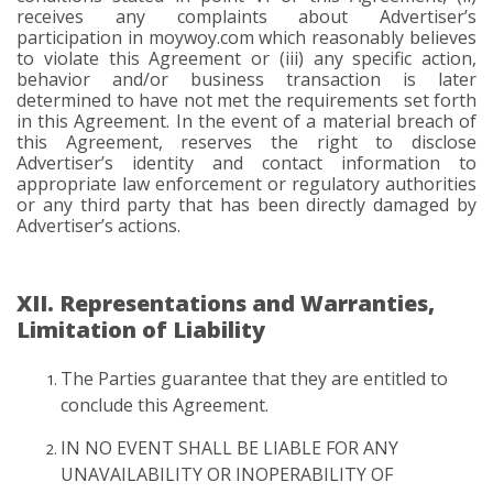
receives any complaints about Advertiser’s
participation in moywoy.com which reasonably believes
to violate this Agreement or (iii) any specific action,
behavior and/or business transaction is later
determined to have not met the requirements set forth
in this Agreement. In the event of a material breach of
this Agreement, reserves the right to disclose
Advertiser’s identity and contact information to
appropriate law enforcement or regulatory authorities
or any third party that has been directly damaged by
Advertiser’s actions.
XII. Representations and Warranties,
Limitation of Liability
The Parties guarantee that they are entitled to
conclude this Agreement.
IN NO EVENT SHALL BE LIABLE FOR ANY
UNAVAILABILITY OR INOPERABILITY OF