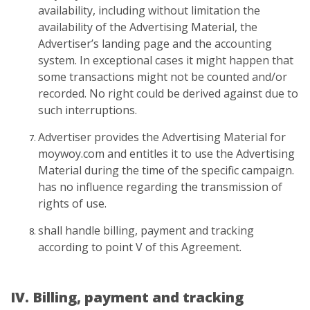
availability, including without limitation the
availability of the Advertising Material, the
Advertiser’s landing page and the accounting
system. In exceptional cases it might happen that
some transactions might not be counted and/or
recorded. No right could be derived against due to
such interruptions.
Advertiser provides the Advertising Material for
moywoy.com and entitles it to use the Advertising
Material during the time of the specific campaign.
has no influence regarding the transmission of
rights of use.
shall handle billing, payment and tracking
according to point V of this Agreement.
IV. Billing, payment and tracking