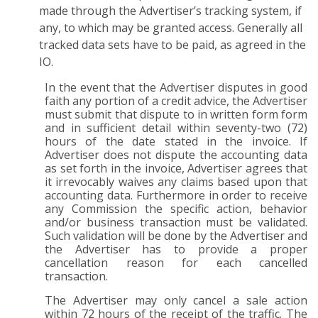
made through the Advertiser’s tracking system, if
any, to which may be granted access. Generally all
tracked data sets have to be paid, as agreed in the
IO.
In the event that the Advertiser disputes in good
faith any portion of a credit advice, the Advertiser
must submit that dispute to in written form form
and in sufficient detail within seventy-two (72)
hours of the date stated in the invoice. If
Advertiser does not dispute the accounting data
as set forth in the invoice, Advertiser agrees that
it irrevocably waives any claims based upon that
accounting data. Furthermore in order to receive
any Commission the specific action, behavior
and/or business transaction must be validated.
Such validation will be done by the Advertiser and
the Advertiser has to provide a proper
cancellation reason for each cancelled
transaction.
The Advertiser may only cancel a sale action
within 72 hours of the receipt of the traffic. The