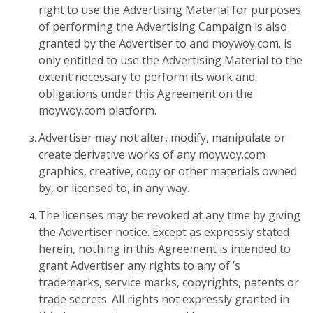
right to use the Advertising Material for purposes
of performing the Advertising Campaign is also
granted by the Advertiser to and moywoy.com. is
only entitled to use the Advertising Material to the
extent necessary to perform its work and
obligations under this Agreement on the
moywoy.com platform.
Advertiser may not alter, modify, manipulate or
create derivative works of any moywoy.com
graphics, creative, copy or other materials owned
by, or licensed to, in any way.
The licenses may be revoked at any time by giving
the Advertiser notice. Except as expressly stated
herein, nothing in this Agreement is intended to
grant Advertiser any rights to any of ’s
trademarks, service marks, copyrights, patents or
trade secrets. All rights not expressly granted in