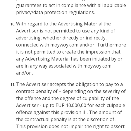
guarantees to act in compliance with all applicable
privacy/data protection regulations.
With regard to the Advertising Material the
Advertiser is not permitted to use any kind of
advertising, whether directly or indirectly,
connected with moywoy.com and/or . Furthermore
it is not permitted to create the impression that
any Advertising Material has been initiated by or
are in any way associated with moywoy.com
and/or .
The Advertiser accepts the obligation to pay to a
contract penalty of – depending on the severity of
the offence and the degree of culpability of the
Advertiser - up to EUR 10.000,00 for each culpable
offence against this provision III. The amount of
the contractual penalty is at the discretion of .
This provision does not impair the right to assert