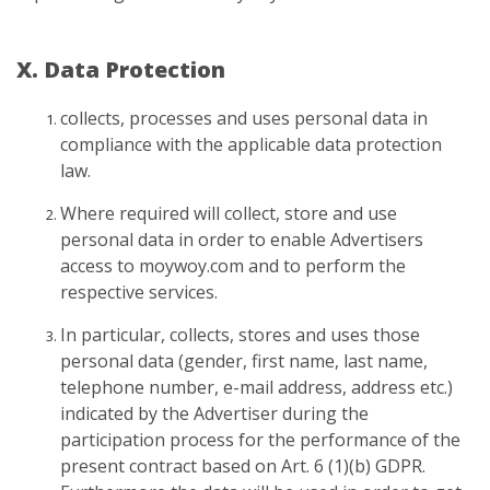
X. Data Protection
collects, processes and uses personal data in
compliance with the applicable data protection
law.
Where required will collect, store and use
personal data in order to enable Advertisers
access to moywoy.com and to perform the
respective services.
In particular, collects, stores and uses those
personal data (gender, first name, last name,
telephone number, e-mail address, address etc.)
indicated by the Advertiser during the
participation process for the performance of the
present contract based on Art. 6 (1)(b) GDPR.