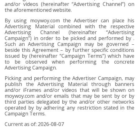
and/or videos (hereinafter
“Advertising Channel”
) on
the aforementioned website.
By using moywoy.com the Advertiser can place his
Advertising Material combined with the respective
Advertising Channel (hereinafter “Advertising
Campaign”) in order to be picked and performed by .
Such an Advertising Campaign may be governed –
beside this Agreement – by further specific conditions
issued by (hereinafter “Campaign Terms”) which have
to be observed when performing the concrete
Advertising Campaign.
Picking and performing the Advertiser Campaign, may
publish the Advertising Material through banners
and/or iFrames and/or videos that will be shown on
moywoy.com and/or emails that may be sent by or by
third parties delegated by the and/or other networks
operated by by adhering any restriction stated in the
Campaign Terms.
Current as of: 2026-08-07