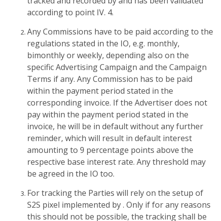
tracked and recorded by and has been validated
according to point IV. 4.
Any Commissions have to be paid according to the
regulations stated in the IO, e.g. monthly,
bimonthly or weekly, depending also on the
specific Advertising Campaign and the Campaign
Terms if any. Any Commission has to be paid
within the payment period stated in the
corresponding invoice. If the Advertiser does not
pay within the payment period stated in the
invoice, he will be in default without any further
reminder, which will result in default interest
amounting to 9 percentage points above the
respective base interest rate. Any threshold may
be agreed in the IO too.
For tracking the Parties will rely on the setup of
S2S pixel implemented by . Only if for any reasons
this should not be possible, the tracking shall be