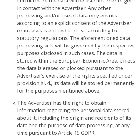
Furthermore the data will be used in order to get
in contact with the Advertiser. Any other
processing and/or use of data only ensues
according to an explicit consent of the Advertiser
or in cases is entitled to do so according to
statutory regulations. The aforementioned data
processing acts will be governed by the respective
purposes disclosed in such cases. The data is
stored within the European Economic Area. Unless
the data is erased or blocked pursuant to the
Advertiser’s exercise of the rights specified under
provision XI. 4., its data will be stored permanently
for the purposes mentioned above.
The Advertiser has the right to obtain
information regarding the personal data stored
about it, including the origin and recipients of its
data and the purpose of data processing, at any
time pursuant to Article 15 GDPR.