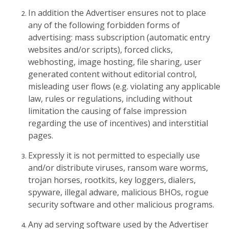
In addition the Advertiser ensures not to place
any of the following forbidden forms of
advertising: mass subscription (automatic entry
websites and/or scripts), forced clicks,
webhosting, image hosting, file sharing, user
generated content without editorial control,
misleading user flows (e.g. violating any applicable
law, rules or regulations, including without
limitation the causing of false impression
regarding the use of incentives) and interstitial
pages.
Expressly it is not permitted to especially use
and/or distribute viruses, ransom ware worms,
trojan horses, rootkits, key loggers, dialers,
spyware, illegal adware, malicious BHOs, rogue
security software and other malicious programs.
Any ad serving software used by the Advertiser