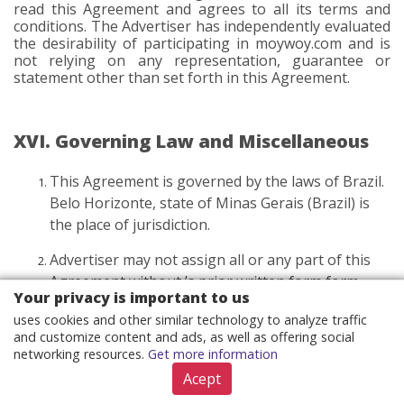
read this Agreement and agrees to all its terms and
conditions. The Advertiser has independently evaluated
the desirability of participating in moywoy.com and is
not relying on any representation, guarantee or
statement other than set forth in this Agreement.
XVI. Governing Law and Miscellaneous
This Agreement is governed by the laws of Brazil.
Belo Horizonte, state of Minas Gerais (Brazil) is
the place of jurisdiction.
Advertiser may not assign all or any part of this
Agreement without ’s prior written form form
Your privacy is important to us
consent. The definition of written form according
uses cookies and other similar technology to analyze traffic
to point III.6 applies. may assign this Agreement
and customize content and ads, as well as offering social
at any time with notice to Advertiser. Subject to
networking resources.
Get more information
that restriction, this Agreement will be binding on
Acept
and enforceable against the Parties and their