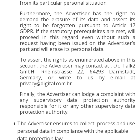
from its particular personal situation.
Furthermore, the Advertiser has the right to
demand the erasure of its data and assert its
right to be forgotten pursuant to Article 17
GDPR. If the statutory prerequisites are met, will
proceed in this regard even without such a
request having been issued on the Advertiser’s
part and will erase its personal data.
To assert the rights as enumerated above in this
section, the Advertiser may contact at , c/o Talk2
GmbH, Rheinstrasse 22, 64293 Darmstadt,
Germany, or write to us by e-mail at
privacy@digital.com.br
.
Finally, the Advertiser can lodge a complaint with
any supervisory data protection authority
responsible for it or any other supervisory data
protection authority.
The Advertiser ensures to collect, process and use
personal data in compliance with the applicable
data protection law.