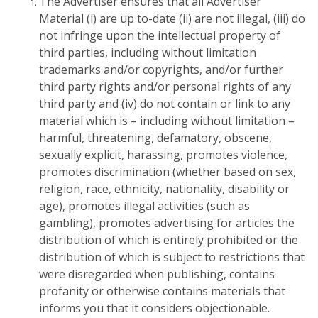
The Advertiser ensures that all Advertiser
Material (i) are up to-date (ii) are not illegal, (iii) do
not infringe upon the intellectual property of
third parties, including without limitation
trademarks and/or copyrights, and/or further
third party rights and/or personal rights of any
third party and (iv) do not contain or link to any
material which is – including without limitation –
harmful, threatening, defamatory, obscene,
sexually explicit, harassing, promotes violence,
promotes discrimination (whether based on sex,
religion, race, ethnicity, nationality, disability or
age), promotes illegal activities (such as
gambling), promotes advertising for articles the
distribution of which is entirely prohibited or the
distribution of which is subject to restrictions that
were disregarded when publishing, contains
profanity or otherwise contains materials that
informs you that it considers objectionable.