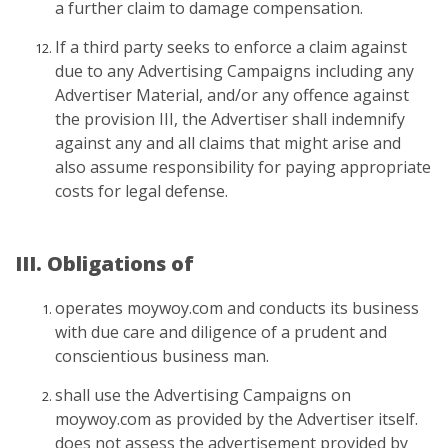
a further claim to damage compensation.
If a third party seeks to enforce a claim against
due to any Advertising Campaigns including any
Advertiser Material, and/or any offence against
the provision III, the Advertiser shall indemnify
against any and all claims that might arise and
also assume responsibility for paying appropriate
costs for legal defense.
III. Obligations of
operates moywoy.com and conducts its business
with due care and diligence of a prudent and
conscientious business man.
shall use the Advertising Campaigns on
moywoy.com as provided by the Advertiser itself.
does not assess the advertisement provided by