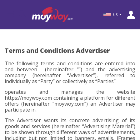
US
Terms and Conditions Advertiser
The following terms and conditions are entered into
and between . (hereinafter “
”) and the advertising
company (hereinafter
“Advertiser”
), referred to
individually as
“Party”
or collectively as
“Parties”
.
operates and manages the website
https://moywoy.com containing a platform for different
offers (hereinafter
“moywoy.com”
) an Advertiser may
participate in.
The Advertiser wants its concrete advertising of its
goods and services (hereinafter
“Advertising Material”
)
to be shown through different ways of advertisements,
including but not limited to banners, emails, iFrames