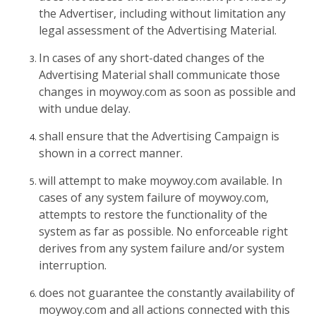
the Advertiser, including without limitation any
legal assessment of the Advertising Material.
In cases of any short-dated changes of the
Advertising Material shall communicate those
changes in moywoy.com as soon as possible and
with undue delay.
shall ensure that the Advertising Campaign is
shown in a correct manner.
will attempt to make moywoy.com available. In
cases of any system failure of moywoy.com,
attempts to restore the functionality of the
system as far as possible. No enforceable right
derives from any system failure and/or system
interruption.
does not guarantee the constantly availability of
moywoy.com and all actions connected with this