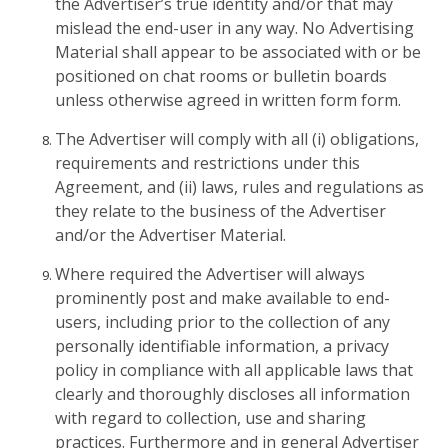
the Advertiser’s true identity and/or that may
mislead the end-user in any way. No Advertising
Material shall appear to be associated with or be
positioned on chat rooms or bulletin boards
unless otherwise agreed in written form form.
The Advertiser will comply with all (i) obligations,
requirements and restrictions under this
Agreement, and (ii) laws, rules and regulations as
they relate to the business of the Advertiser
and/or the Advertiser Material.
Where required the Advertiser will always
prominently post and make available to end-
users, including prior to the collection of any
personally identifiable information, a privacy
policy in compliance with all applicable laws that
clearly and thoroughly discloses all information
with regard to collection, use and sharing
practices. Furthermore and in general Advertiser