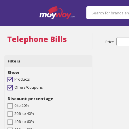
Telephone Bills
Price
Filters
Show
Products
Offers/Coupons
Discount percentage
0 to 20%
20% to 40%
40% to 60%