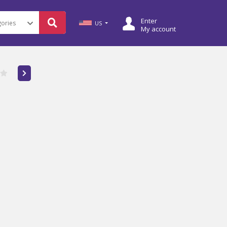
Enter
US
My account