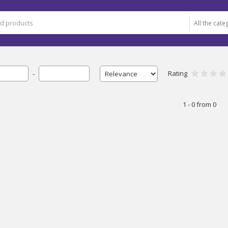
Rating
-
1 - 0 from 0