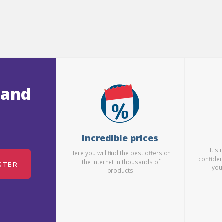
 and
Incredible prices
It's
Here you will find the best offers on
confiden
the internet in thousands of
STER
you
products.