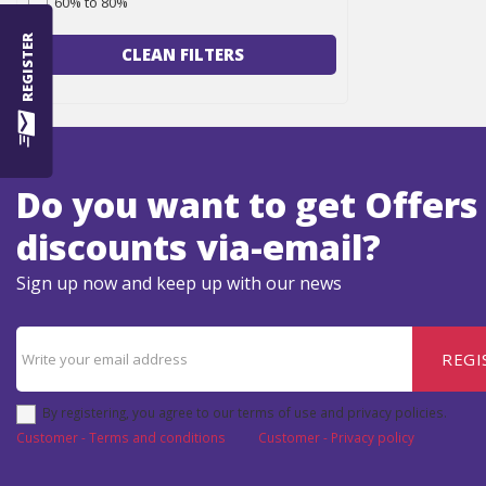
60% to 80%
REGISTER
CLEAN FILTERS
Do you want to get Offers
discounts via-email?
Sign up now and keep up with our news
REGI
By registering, you agree to our terms of use and privacy policies.
Customer - Terms and conditions
Customer - Privacy policy