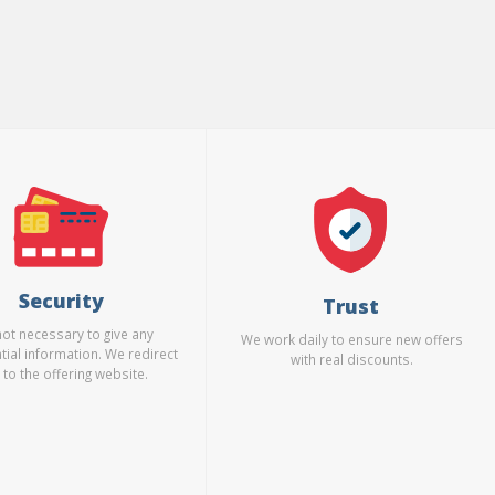
Security
Trust
 not necessary to give any
We work daily to ensure new offers
tial information. We redirect
with real discounts.
 to the offering website.