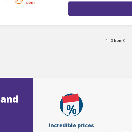
1 - 0 from 0
 and
Incredible prices