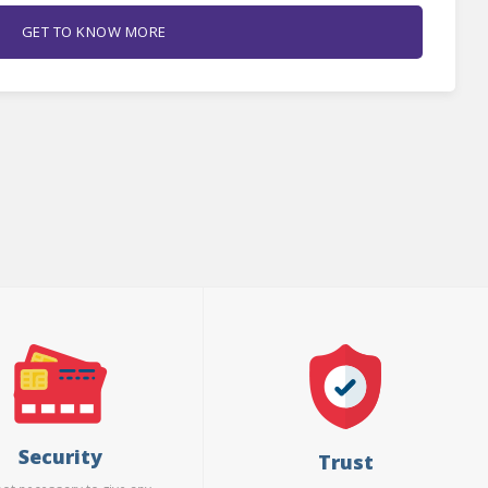
GET TO KNOW MORE
Security
Trust