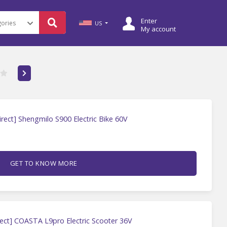
Enter
US
My account
rect] Shengmilo S900 Electric Bike 60V
GET TO KNOW MORE
ect] COASTA L9pro Electric Scooter 36V