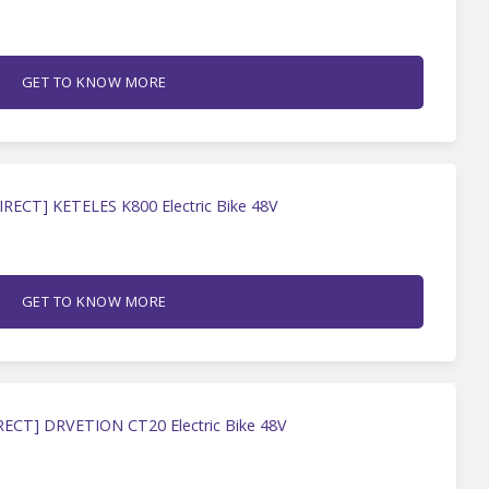
GET TO KNOW MORE
IRECT] KETELES K800 Electric Bike 48V
GET TO KNOW MORE
RECT] DRVETION CT20 Electric Bike 48V