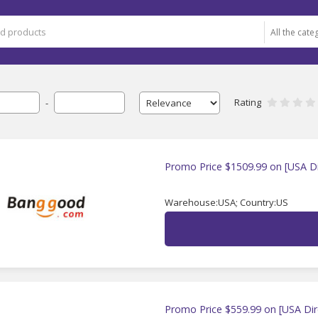
Rating
-
Promo Price $1509.99 on [USA Di
Warehouse:USA; Country:US
Promo Price $559.99 on [USA Dir