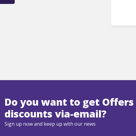
Do you want to get Offers
discounts via-email?
Sign up now and keep up with our news