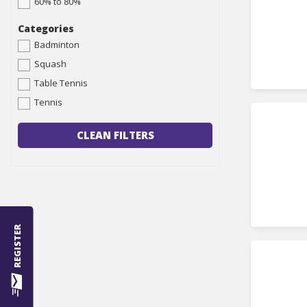
60% to 80%
Categories
Badminton
Squash
Table Tennis
Tennis
CLEAN FILTERS
REGISTER