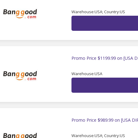
Warehouse:USA; Country:US
Promo Price $1199.99 on [USA D
Warehouse:USA
Promo Price $989.99 on [USA DI
Warehouse:USA; Country:US