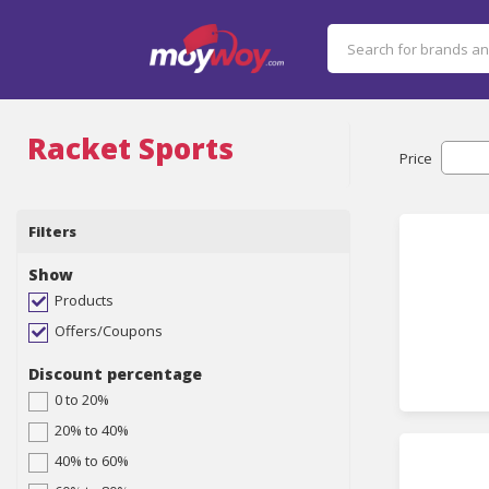
Racket Sports
Price
Filters
Show
Products
Offers/Coupons
Discount percentage
0 to 20%
20% to 40%
40% to 60%