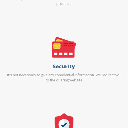
products.
Security
It's not necessary to give any confidential information. We redirect you
to the offering website.