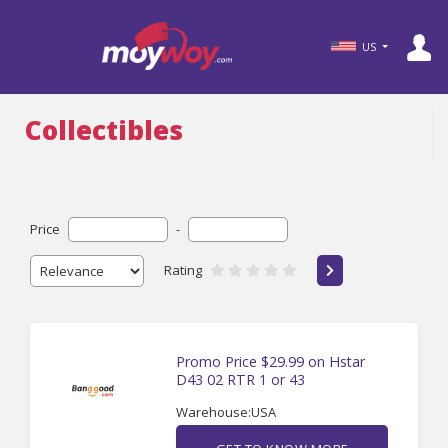
US
Collectibles
Price
-
Rating
Promo Price $29.99 on Hstar
D43 02 RTR 1 or 43
Warehouse:USA