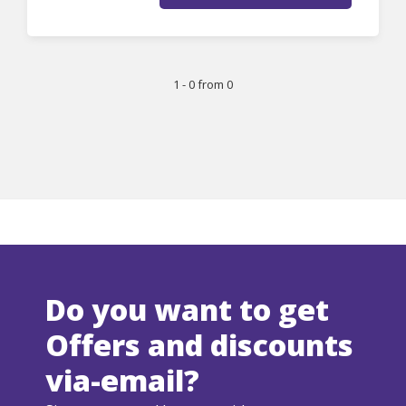
1 - 0 from 0
Do you want to get
Offers and discounts
via-email?