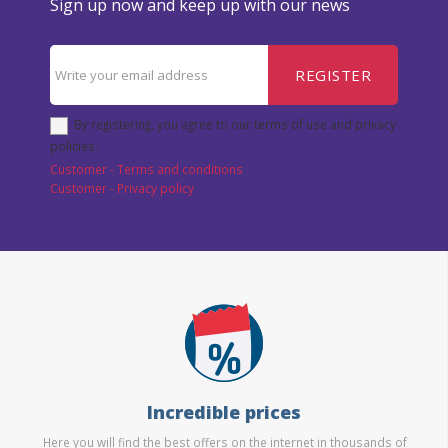
Sign up now and keep up with our news
REGISTER
By registering, you agree to our terms of use and privacy
policies.
Customer - Terms and conditions
Customer - Privacy policy
Incredible prices
Here you will find the best offers on the internet in thousands of