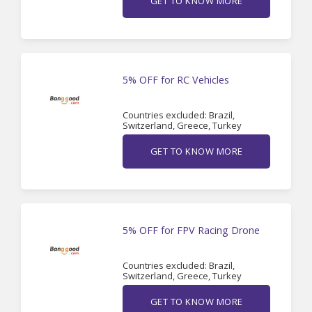
GET TO KNOW MORE
5% OFF for RC Vehicles
Countries excluded: Brazil,
Switzerland, Greece, Turkey
GET TO KNOW MORE
5% OFF for FPV Racing Drone
Countries excluded: Brazil,
Switzerland, Greece, Turkey
GET TO KNOW MORE