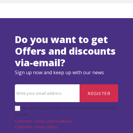
Do you want to get
Offers and discounts
via-email?
Sign up now and keep up with our news
REGISTER
By registering, you agree to our terms of use and privacy
policies.
Customer - Terms and conditions
Customer - Privacy policy