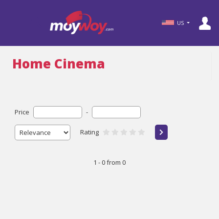
US
Home Cinema
Price
-
Rating
1 - 0 from 0