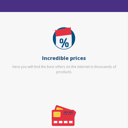
Incredible prices
Here you will find the best offers on the internet in thousands of
products.