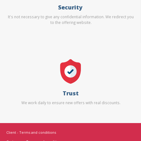
Security
It's not necessary to give any confidential information. We redirect you
to the offering website.
Trust
We work daily to ensure new offers with real discounts.
Client - Terms and conditions