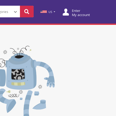
Enter
US
My account