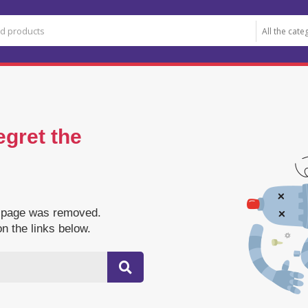
egret the
e page was removed.
on the links below.