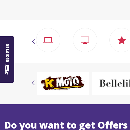
REGISTER
Do you want to get Offers