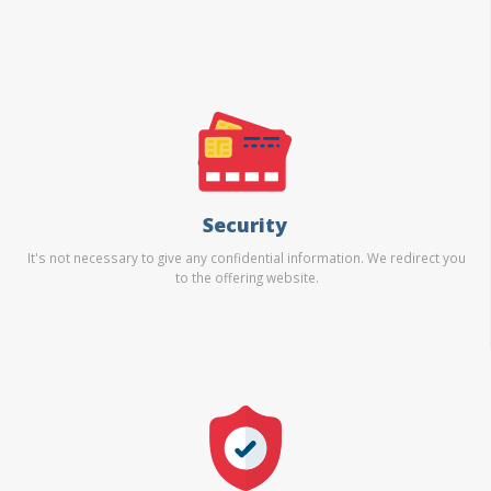
Security
It's not necessary to give any confidential information. We redirect you
to the offering website.