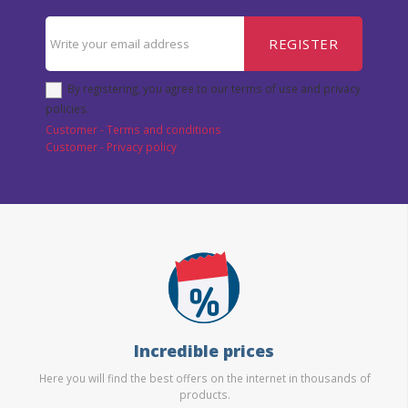
REGISTER
By registering, you agree to our terms of use and privacy
policies.
Customer - Terms and conditions
Customer - Privacy policy
Incredible prices
Here you will find the best offers on the internet in thousands of
products.