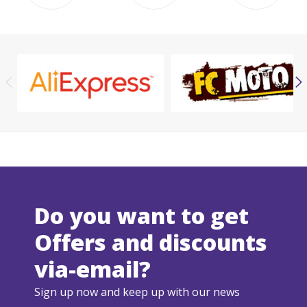
Do you want to get
Offers and discounts
via-email?
Sign up now and keep up with our news