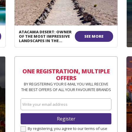
ATACAMA DESERT: OWNER
OF THE MOST IMPRESSIVE
SEE MORE
LANDSCAPES IN THE
WORLD!
ONE REGISTRATION, MULTIPLE
OFFERS
BY REGISTERING YOUR E-MAIL YOU WILL RECEIVE
THE BEST OFFERS OF ALL YOUR FAVOURITE BRANDS
Register
By registering, you agree to our terms of use