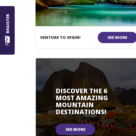
REGISTER
VENTURE TO SPAIN!
SEE MORE
DISCOVER THE 6
MOST AMAZING
MOUNTAIN
DESTINATIONS!
SEE MORE