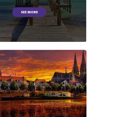
SEE MORE