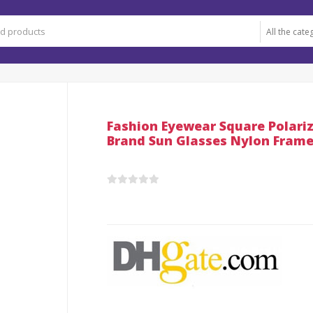
Fashion Eyewear Square Polar
Brand Sun Glasses Nylon Frame