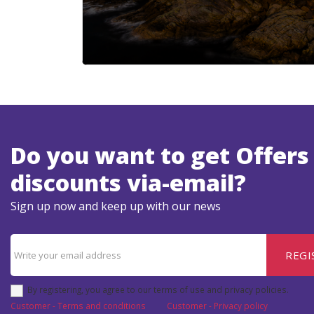
Do you want to get Offers
discounts via-email?
Sign up now and keep up with our news
REGI
By registering, you agree to our terms of use and privacy policies.
Customer - Terms and conditions
Customer - Privacy policy