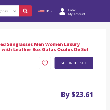
Enter
US
My account
ized Sunglasses Men Women Luxury
 with Leather Box Gafas Oculos De Sol
SEE ON THE SITE
By $23.61