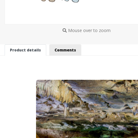
Mouse over to zoom
Product details
Comments