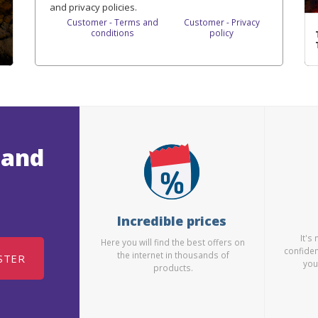
and privacy policies.
Customer - Terms and
Customer - Privacy
conditions
policy
 and
Incredible prices
It's
Here you will find the best offers on
confiden
the internet in thousands of
STER
you
products.