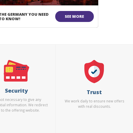
THE GERMANY YOU NEED
SEE MORE
TO KNOW!
Security
Trust
 not necessary to give any
We work daily to ensure new offers
tial information. We redirect
with real discounts.
 to the offering website.