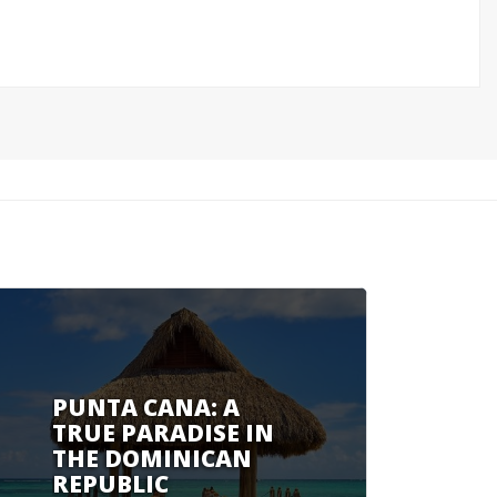
PUNTA CANA: A
TRUE PARADISE IN
THE DOMINICAN
REPUBLIC