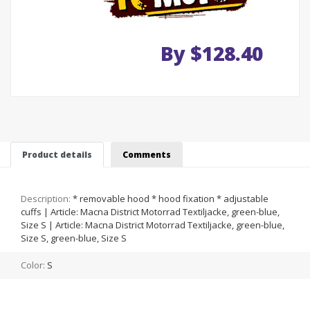
By $128.40
Product details
Comments
Description:
* removable hood * hood fixation * adjustable
cuffs | Article: Macna District Motorrad Textiljacke, green-blue,
Size S | Article: Macna District Motorrad Textiljacke, green-blue,
Size S, green-blue, Size S
Color:
S