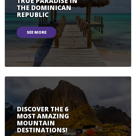
TRUE PARADISE IN
THE DOMINICAN
REPUBLIC
SEE MORE
DISCOVER THE 6
MOST AMAZING
MOUNTAIN
DESTINATIONS!