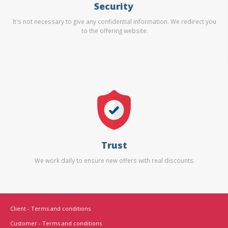
Security
It's not necessary to give any confidential information. We redirect you
to the offering website.
Trust
We work daily to ensure new offers with real discounts.
Client - Terms and conditions
Customer - Terms and conditions