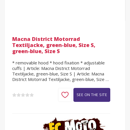
Macna District Motorrad
Textiljacke, green-blue, Size S,
green-blue, Size S
* removable hood * hood fixation * adjustable
cuffs | Article: Macna District Motorrad
Textiljacke, green-blue, Size S | Article: Macna
District Motorrad Textiljacke, green-blue, Size S,
green-blue, Size S
SEE ON THE SITE