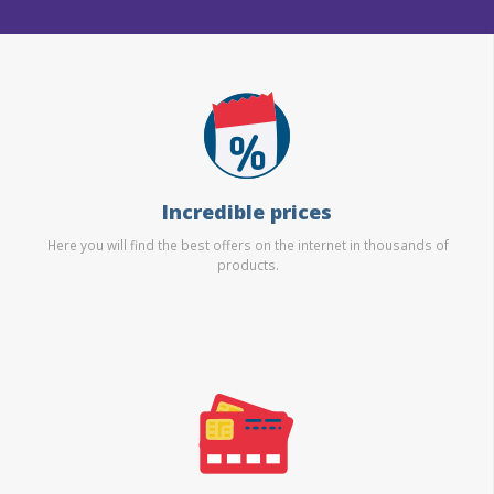
Incredible prices
Here you will find the best offers on the internet in thousands of
products.