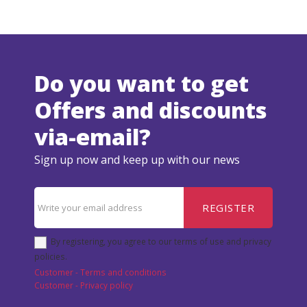
Do you want to get
Offers and discounts
via-email?
Sign up now and keep up with our news
REGISTER
By registering, you agree to our terms of use and privacy
policies.
Customer - Terms and conditions
Customer - Privacy policy