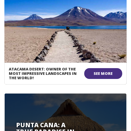
ATACAMA DESERT: OWNER OF THE
MOST IMPRESSIVE LANDSCAPES IN
SEE MORE
THE WORLD!
PUNTA CANA: A