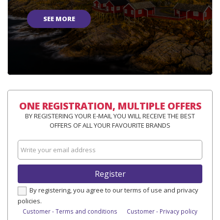
SEE MORE
ONE REGISTRATION, MULTIPLE OFFERS
BY REGISTERING YOUR E-MAIL YOU WILL RECEIVE THE BEST
OFFERS OF ALL YOUR FAVOURITE BRANDS
Register
By registering, you agree to our terms of use and privacy
policies.
Customer - Terms and conditions
Customer - Privacy policy