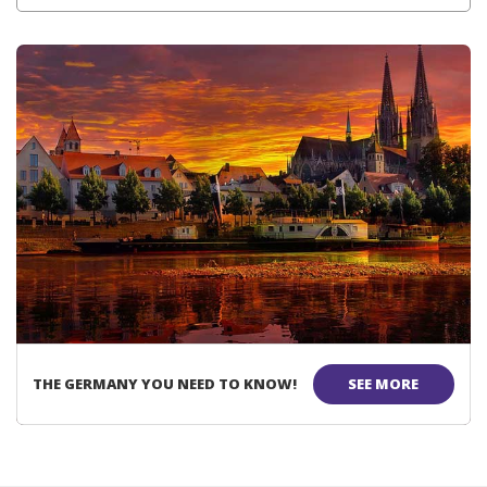
THE GERMANY YOU NEED TO KNOW!
SEE MORE