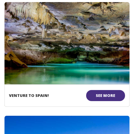
VENTURE TO SPAIN!
SEE MORE