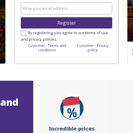
Register
By registering, you agree to our terms of use
and privacy policies.
Customer - Terms and
Customer - Privacy
conditions
policy
 and
Incredible prices