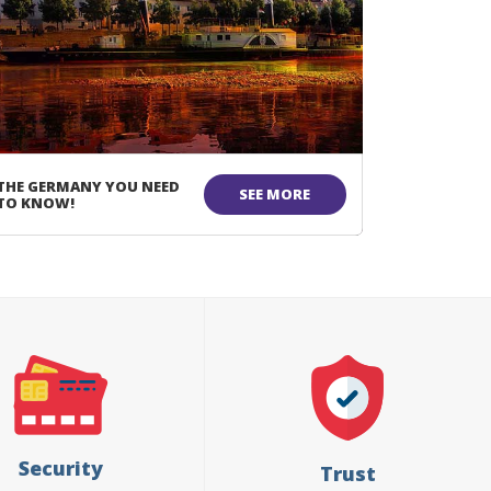
THE GERMANY YOU NEED
SEE MORE
TO KNOW!
Security
Trust