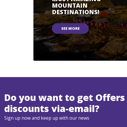
MOUNTAIN
DESTINATIONS!
SEE MORE
Do you want to get Offers
discounts via-email?
Sign up now and keep up with our news