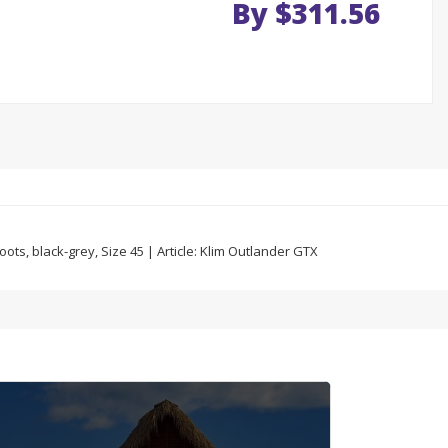
By $311.56
ts, black-grey, Size 45 | Article: Klim Outlander GTX