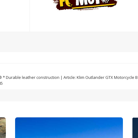
 Durable leather construction | Article: Klim Outlander GTX Motorcycle Boo
45