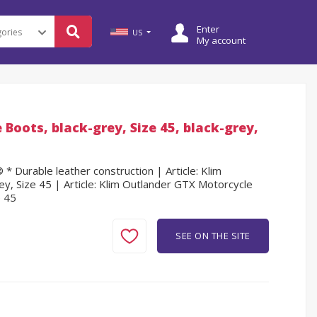
Enter
US
My account
Boots, black-grey, Size 45, black-grey,
 Durable leather construction | Article: Klim
y, Size 45 | Article: Klim Outlander GTX Motorcycle
e 45
SEE ON THE SITE