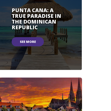
PUNTA CANA: A
TRUE PARADISE IN
THE DOMINICAN
REPUBLIC
SEE MORE