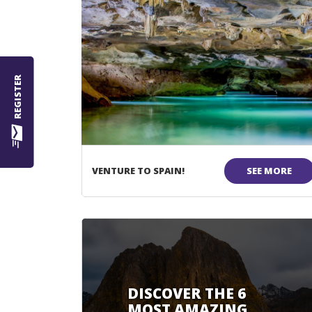
REGISTER
VENTURE TO SPAIN!
SEE MORE
DISCOVER THE 6
MOST AMAZING