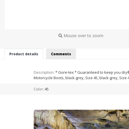
Mouse over to zoom
Product details
Comments
Description:
* Gore-tex * Guaranteed to keep you dry® *
Motorcycle Boots, black-grey, Size 45, black-grey, Size 
Color:
45