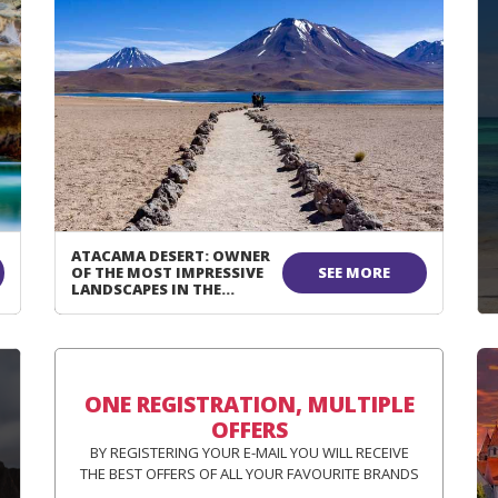
ATACAMA DESERT: OWNER
OF THE MOST IMPRESSIVE
SEE MORE
LANDSCAPES IN THE
WORLD!
ONE REGISTRATION, MULTIPLE
OFFERS
BY REGISTERING YOUR E-MAIL YOU WILL RECEIVE
THE BEST OFFERS OF ALL YOUR FAVOURITE BRANDS