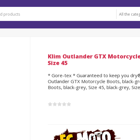
Klim Outlander GTX Motorcycle 
Size 45
* Gore-tex * Guaranteed to keep you dry® *
Outlander GTX Motorcycle Boots, black-gre
Boots, black-grey, Size 45, black-grey, Siz