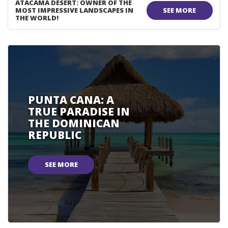
ATACAMA DESERT: OWNER OF THE
MOST IMPRESSIVE LANDSCAPES IN
SEE MORE
THE WORLD!
PUNTA CANA: A
TRUE PARADISE IN
THE DOMINICAN
REPUBLIC
SEE MORE