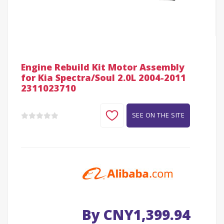
Engine Rebuild Kit Motor Assembly
for Kia Spectra/Soul 2.0L 2004-2011
2311023710
SEE ON THE SITE
By CNY1,399.94