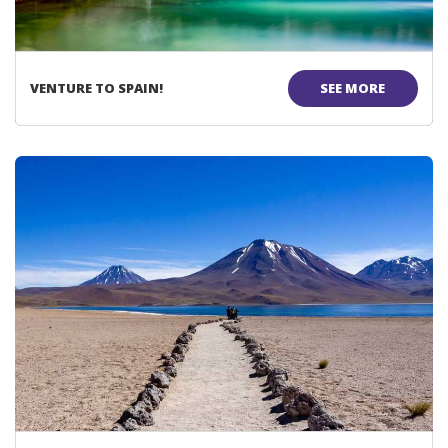
VENTURE TO SPAIN!
SEE MORE