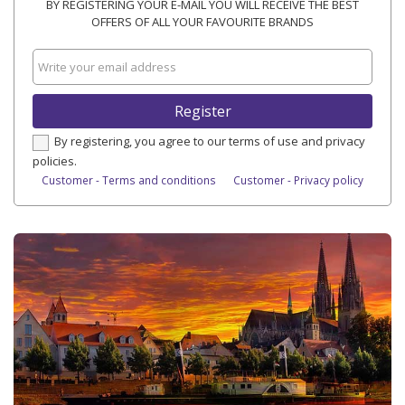
BY REGISTERING YOUR E-MAIL YOU WILL RECEIVE THE BEST
OFFERS OF ALL YOUR FAVOURITE BRANDS
Register
By registering, you agree to our terms of use and privacy
policies.
Customer - Terms and conditions
Customer - Privacy policy