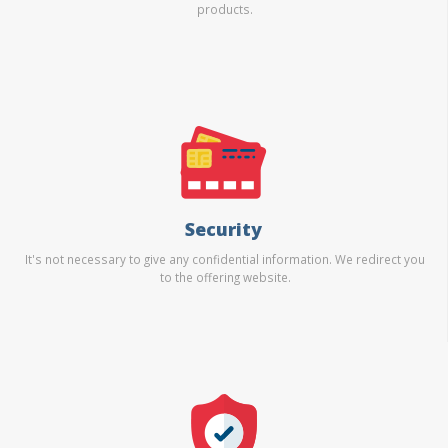
products.
Security
It's not necessary to give any confidential information. We redirect you
to the offering website.