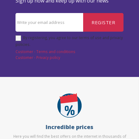
Sign up now and keep up with our news
REGISTER
By registering, you agree to our terms of use and privacy
policies.
Customer - Terms and conditions
Customer - Privacy policy
Incredible prices
Here you will find the best offers on the internet in thousands of