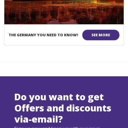
THE GERMANY YOU NEED TO KNOW!
SEE MORE
Do you want to get
Offers and discounts
via-email?