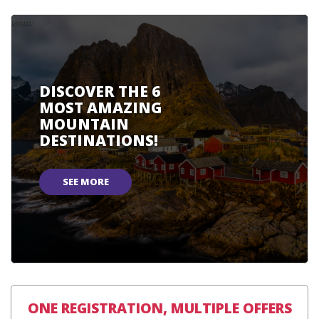
DISCOVER THE 6
MOST AMAZING
MOUNTAIN
DESTINATIONS!
SEE MORE
ONE REGISTRATION, MULTIPLE OFFERS